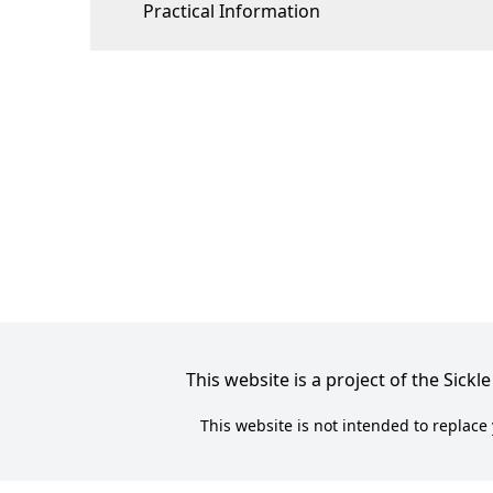
Practical Information
This website is a project of the Sic
This website is not intended to replace 