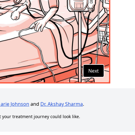
Next
Marie Johnson
and
Dr. Akshay Sharma
.
t your treatment journey could look like.