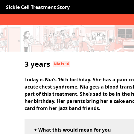
Sickle Cell Treatment Story
3 years
Nia is 16
Today is Nia’s 16th birthday. She has a pain cr
acute chest syndrome. Nia gets a blood trans
part of this treatment. She’s sad to be in the 
her birthday. Her parents bring her a cake and
card from her jazz band friends.
What this would mean for you