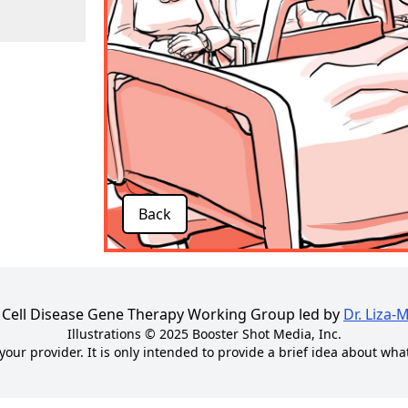
Back
kle Cell Disease Gene Therapy Working Group led by
Dr. Liza-
Illustrations © 2025
Booster Shot Media, Inc.
your provider. It is only intended to provide a brief idea about wha