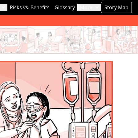
Risks vs. Benefits
Glossary
More
Story Map