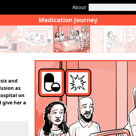
About
Treatment Options
Medication Journey
isis and
fusion as
hospital on
 give her a