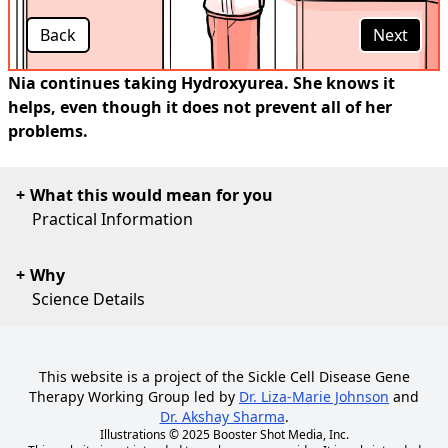
Back
Next
Nia continues taking Hydroxyurea. She knows it
helps, even though it does not prevent all of her
problems.
What this would mean for you
Practical Information
Why
Science Details
This website is a project of the Sickle Cell Disease Gene
Therapy Working Group led by
Dr. Liza-Marie Johnson
and
Dr. Akshay Sharma
.
Illustrations © 2025
Booster Shot Media, Inc.