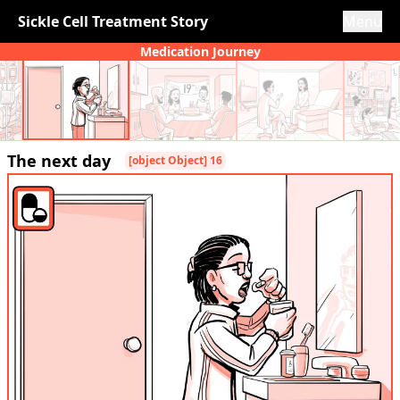
Sickle Cell Treatment Story
Menu
Medication Journey
The next day
[object Object] 16