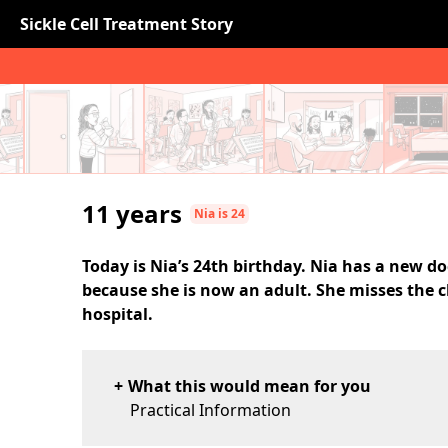
Sickle Cell Treatment Story
11 years
Nia is 24
Today is Nia’s 24th birthday. Nia has a new do
because she is now an adult. She misses the c
hospital.
What this would mean for you
Practical Information