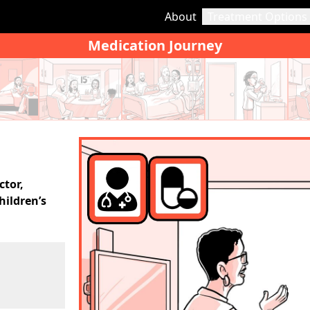
About
Treatment Options
Medication Journey
ctor,
hildren’s