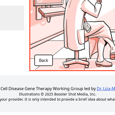
Back
kle Cell Disease Gene Therapy Working Group led by
Dr. Liza-
Illustrations © 2025
Booster Shot Media, Inc.
your provider. It is only intended to provide a brief idea about wha