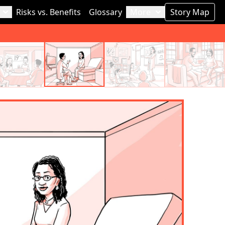
Risks vs. Benefits
Glossary
More
Story Map