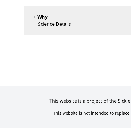
Why
Science Details
This website is a project of the Sic
This website is not intended to replace 