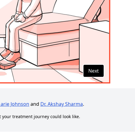
Next
Marie Johnson
and
Dr. Akshay Sharma
.
t your treatment journey could look like.