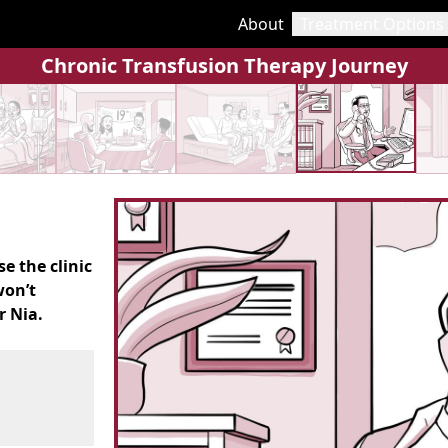
About
Treatment Options
Chronic Transfusion Therapy Journey
e the clinic
won’t
r Nia.