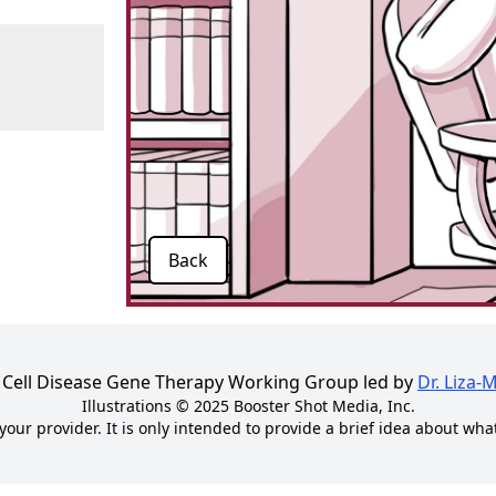
Back
kle Cell Disease Gene Therapy Working Group led by
Dr. Liza-
Illustrations © 2025
Booster Shot Media, Inc.
your provider. It is only intended to provide a brief idea about wha