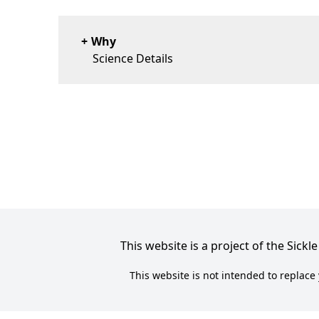
Why
Science Details
This website is a project of the Sic
This website is not intended to replace 