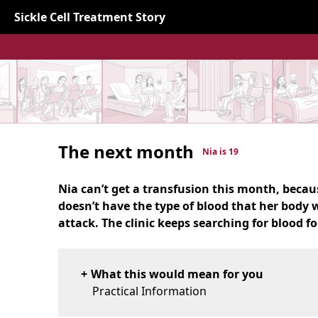
Sickle Cell Treatment Story
The next month
Nia is 19
Nia can’t get a transfusion this month, becaus
doesn’t have the type of blood that her body 
attack. The clinic keeps searching for blood fo
What this would mean for you
Practical Information