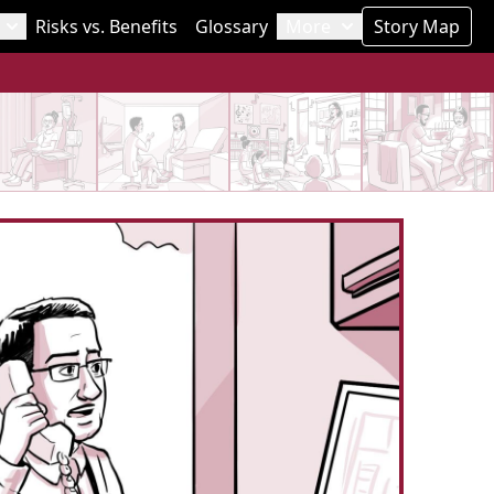
Risks vs. Benefits
Glossary
More
Story Map