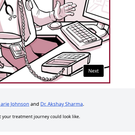
Next
Marie Johnson
and
Dr. Akshay Sharma
.
t your treatment journey could look like.