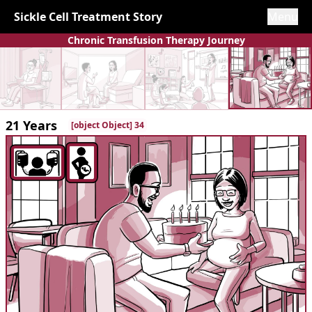
Sickle Cell Treatment Story
Menu
Chronic Transfusion Therapy Journey
21 Years
[object Object] 34