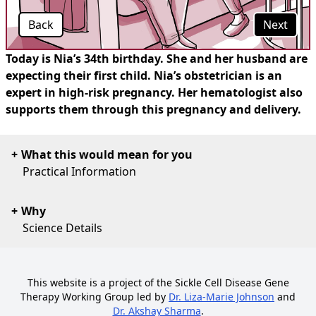
Back
Next
Today is Nia’s 34th birthday. She and her husband are
expecting their first child. Nia’s obstetrician is an
expert in high-risk pregnancy. Her hematologist also
supports them through this pregnancy and delivery.
What this would mean for you
Practical Information
Why
Science Details
This website is a project of the Sickle Cell Disease Gene
Therapy Working Group led by
Dr. Liza-Marie Johnson
and
Dr. Akshay Sharma
.