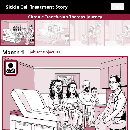
Sickle Cell Treatment Story
Menu
Chronic Transfusion Therapy Journey
Month 1
[object Object] 13