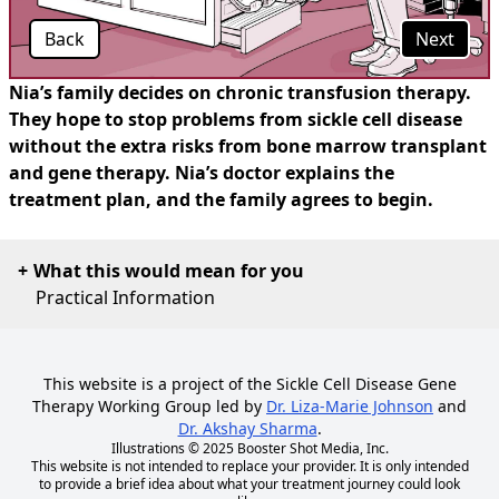
Back
Next
Nia’s family decides on chronic transfusion therapy.
They hope to stop problems from sickle cell disease
without the extra risks from bone marrow transplant
and gene therapy. Nia’s doctor explains the
treatment plan, and the family agrees to begin.
What this would mean for you
Practical Information
This website is a project of the Sickle Cell Disease Gene
Therapy Working Group led by
Dr. Liza-Marie Johnson
and
Dr. Akshay Sharma
.
Illustrations © 2025
Booster Shot Media, Inc.
This website is not intended to replace your provider. It is only intended
to provide a brief idea about what your treatment journey could look