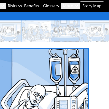
Risks vs. Benefits
Glossary
More
Story Map