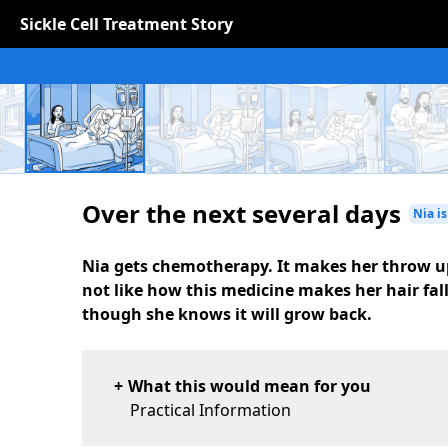
Sickle Cell Treatment Story
Over the next several days
Nia is
Nia gets chemotherapy. It makes her throw u
not like how this medicine makes her hair fal
though she knows it will grow back.
What this would mean for you
Practical Information