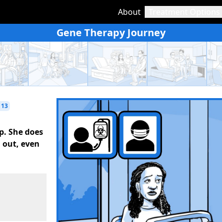
About
Treatment Options
Gene Therapy Journey
 13
p. She does
l out, even