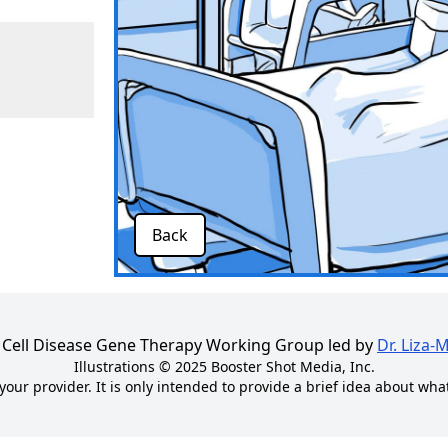
Back
kle Cell Disease Gene Therapy Working Group led by
Dr. Liza-
Illustrations © 2025
Booster Shot Media, Inc.
your provider. It is only intended to provide a brief idea about wha