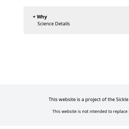
Why
Science Details
This website is a project of the Sic
This website is not intended to replace 