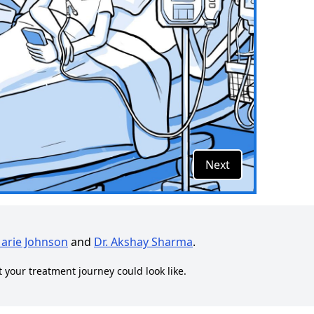
Next
Marie Johnson
and
Dr. Akshay Sharma
.
t your treatment journey could look like.